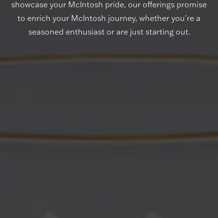
showcase your McIntosh pride, our offerings promise
to enrich your McIntosh journey, whether you're a
seasoned enthusiast or are just starting out.