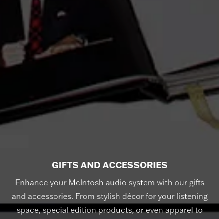
GIFTS AND ACCESSORIES
Enhance your McIntosh audio system with our gifts
and accessories. From stylish décor for your listening
space, special edition products, or even apparel to