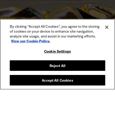
By clicking “Accept All Cookies”, you agree to the storing
of cookies on your device to enhance site navigation,
analyze site usage, and assist in our marketing efforts.
View our Cookie Policy.
Cookie Settings
Reject All
Accept All Cookies